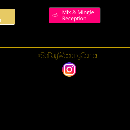
Mix & Mingle

Reception
n
#SoBayWeddingCenter