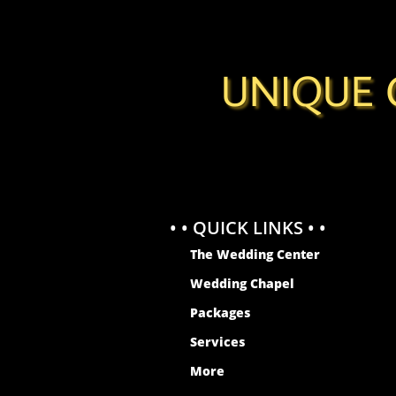
UNIQUE 
• • QUICK LINKS • •
The Wedding Center
Wedding Chapel
Packages
Services
More
WEDDING CHAPEL INGLEWOOD
MARRIAGE LICENSE INGLEWOOD
WEDDING CHAPEL LENNOX
MARRIAGE LICENSE LENNOX