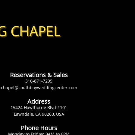
G CHAPEL
Reservations & Sales
310-871-7295
chapel@southbayweddingcenter.com
Address
15424 Hawthorne Blvd #101
Lawndale, CA 90260, USA
Phone Hours
Monday to Friday: 9AM to 6PM