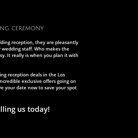
ing ceremony
ding reception, they are pleasantly
ur wedding staff. Who makes the
 It really is when you plan it with
ing reception deals in the Los
ncredible exclusive offers going on
erve your date now to save your spot
lling us today!