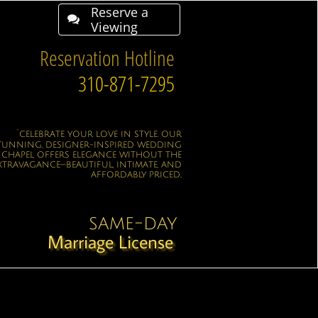
Reserve a

Viewing
Reservation Hotline
310-871-7295
"
CELEBRATE YOUR LOVE IN STYLE. OUR
TUNNING, DESIGNER-INSPIRED WEDDING
CHAPEL OFFERS ELEGANCE WITHOUT THE
XTRAVAGANCE—BEAUTIFUL, INTIMATE, AND
AFFORDABLY PRICED..
same-day
Marriage License