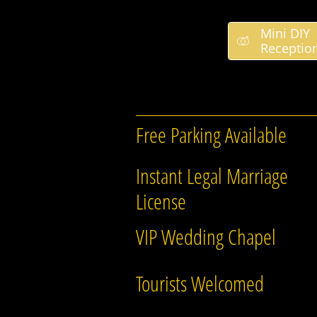
Mini DIY

Receptio
Free Parking Available
Instant Legal Marriage
License
VIP Wedding Chapel
Tourists Welcomed