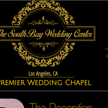
S
E
Los Angeles, CA
Premier Wedding Chapel