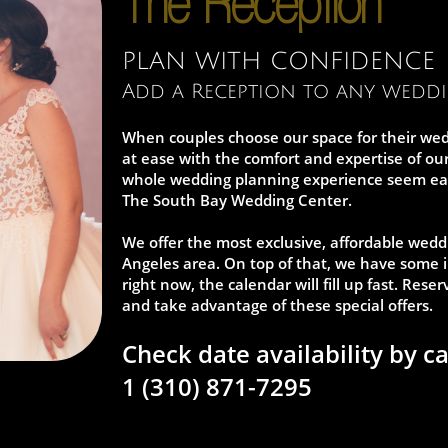
The Reception
PLAN WITH CONFIDENCE
Add a Reception to any wedd
When couples choose our space for their wed
at ease with the comfort and expertise of o
whole wedding planning experience seem easy.
The South Bay Wedding Center.
We offer the most exclusive, affordable wedd
Angeles area. On top of that, we have some i
right now, the calendar will fill up fast. Res
and take advantage of these special offers.
Check date availability by ca
1 (310) 871-7295