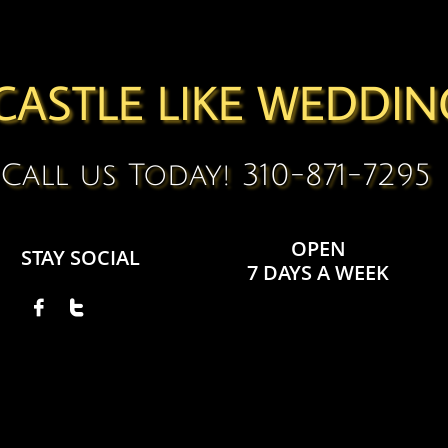
CASTLE LIKE WEDDIN
Call us Today! 310-871-7295
OPEN
STAY SOCIAL
7 DAYS A WEEK

