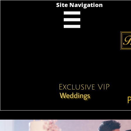
Site Navigation

Exclusive VIP
Weddings