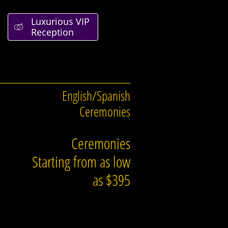
Luxurious VIP

Reception
English/Spanish
Ceremonies
Ceremonies
Starting from as low
as $395